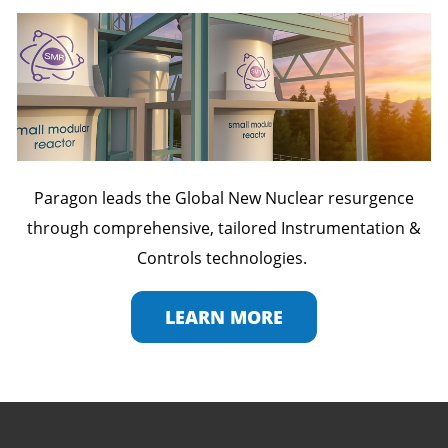
Paragon leads the Global New Nuclear resurgence
through comprehensive, tailored Instrumentation &
Controls technologies.
LEARN MORE