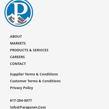
ABOUT
MARKETS
PRODUCTS & SERVICES
CAREERS
CONTACT
Supplier Terms & Conditions
Customer Terms & Conditions
Privacy Policy
817-284-0077
Info@paragones.com