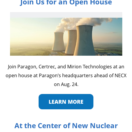
Join Us for an Open House
Join Paragon, Certrec, and Mirion Technologies at an
open house at Paragon’s headquarters ahead of NECX
on Aug. 24.
LEARN MORE
At the Center of New Nuclear