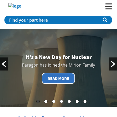
It’s a New Day for Nuclear
Paragon has Joined the Mirion Family
READ MORE