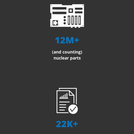
12M+
(and counting)
nuclear parts
22K+