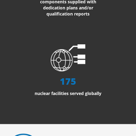
components supplied with
dedication plans and/or
qualification reports
175
nuclear facilities served globally